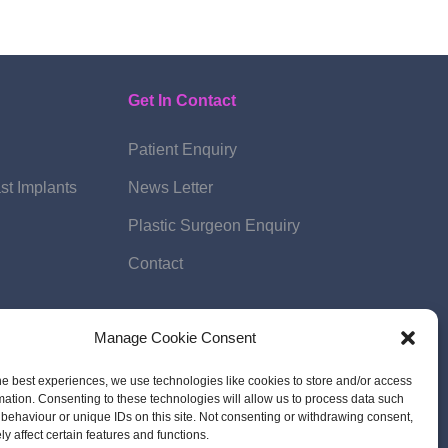
Get In Contact
Patient Enquiry
st Implants
News Letter
Plastic Surgeon Enquiry
Contact
Manage Cookie Consent
he best experiences, we use technologies like cookies to store and/or access
mation. Consenting to these technologies will allow us to process data such
behaviour or unique IDs on this site. Not consenting or withdrawing consent,
y affect certain features and functions.