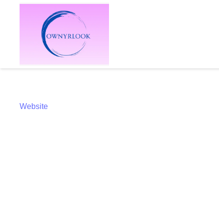
Website