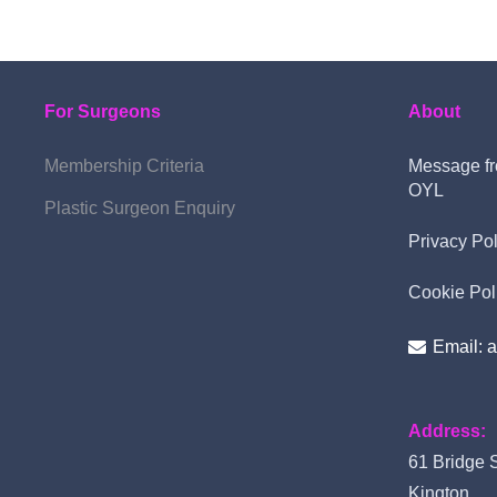
For Surgeons
About
Membership Criteria
Message fr
OYL
Plastic Surgeon Enquiry
Privacy Pol
Cookie Pol
Email: 
Address:
61 Bridge S
Kington