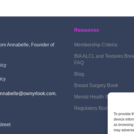
Resources
om Annabelle, Founder of
Membership Criteria
BIA ALCL and Textures Brea
FAQ
icy
Blog
icy
Breast Surgery Book
annabelle@ownyrlook.com.
Mental Health Support
Regulatory Bodies
To provide t
device infor
treet
as browsing 
may adversel