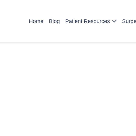
Home
Blog
Patient Resources
Surg