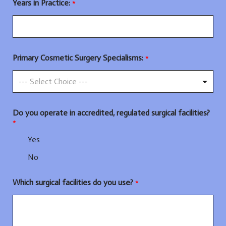
Years in Practice:
*
Primary Cosmetic Surgery Specialisms:
*
Do you operate in accredited, regulated surgical facilities?
*
Yes
No
Which surgical facilities do you use?
*