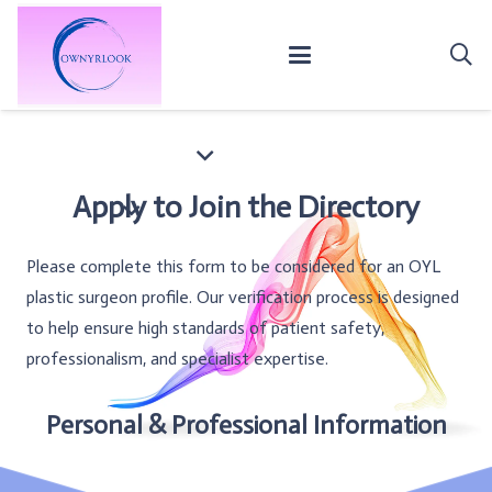
Apply to Join the Directory
Please complete this form to be considered for an OYL
plastic surgeon profile. Our verification process is designed
to help ensure high standards of patient safety,
professionalism, and specialist expertise.
Personal & Professional Information