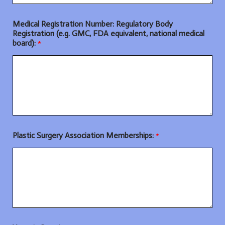
Medical Registration Number: Regulatory Body
Registration (e.g. GMC, FDA equivalent, national medical
board):
*
Plastic Surgery Association Memberships:
*