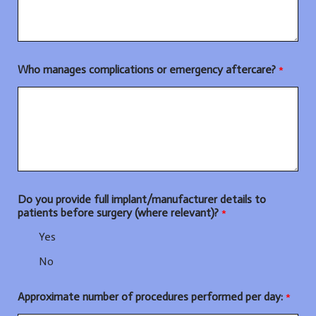
Who manages complications or emergency aftercare?
*
Do you provide full implant/manufacturer details to
patients before surgery (where relevant)?
*
Yes
No
Approximate number of procedures performed per day:
*