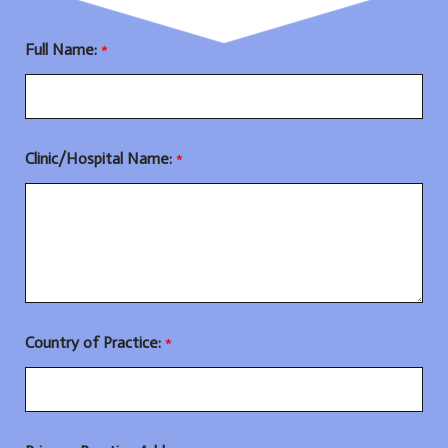
Full Name:
*
Clinic/Hospital Name:
*
Country of Practice:
*