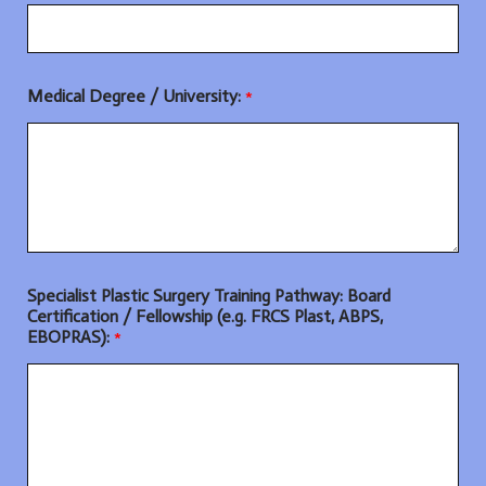
Medical Degree / University:
*
Specialist Plastic Surgery Training Pathway: Board
Certification / Fellowship (e.g. FRCS Plast, ABPS,
EBOPRAS):
*