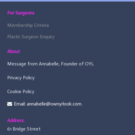
b
o
For Surgeons
a
r
d
Membership Criteria
)
:
Plastic Surgeon Enquiry
About
Message from Annabelle, Founder of OYL
Privacy Policy
Cookie Policy
Email: annabelle@ownyrlook.com.
Address:
61 Bridge Street