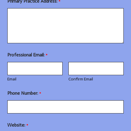
Primary Practice Address:
*
Professional Email:
*
Email
Confirm Email
Phone Number:
*
Website:
*