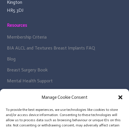
Kington
HR5 3DJ
Resources
Membership Criteria
BIA ALCL and Textures Breast Implants FAQ
Blog
Breast Surgery Book
Mental Health Support
Regulatory Bodies
Manage Cookie Consent
Get In Contact
To provide the best experiences, we use technologies like cookies to store
and/or access device information. Consenting to these technologies will
Patient Enquiry
allow us to process data such as browsing behaviour or unique IDs on this
site. Not consenting or withdrawing consent, may adversely affect certain
News Letter