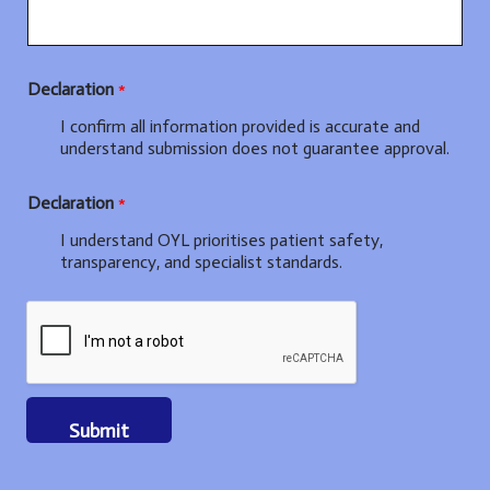
Declaration
*
I confirm all information provided is accurate and
understand submission does not guarantee approval.
T
Declaration
*
r
a
I understand OYL prioritises patient safety,
i
transparency, and specialist standards.
n
i
n
g
b
o
a
r
Submit
d
)
: