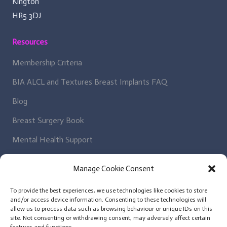
Kington
HR5 3DJ
Resources
Membership Criteria
BIA ALCL and Textures Breast Implants FAQ
Blog
Breast Surgery Book
Mental Health Support
Regulatory Bodies
Manage Cookie Consent
Get In Contact
To provide the best experiences, we use technologies like cookies to store
and/or access device information. Consenting to these technologies will
Patient Enquiry
allow us to process data such as browsing behaviour or unique IDs on this
site. Not consenting or withdrawing consent, may adversely affect certain
News Letter