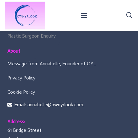
For Surgeons
Membership Criteria
Plastic Surgeon Enquiry
About
Message from Annabelle, Founder of OYL
Privacy Policy
Cookie Policy
Email: annabelle@ownyrlook.com.
Address:
61 Bridge Street