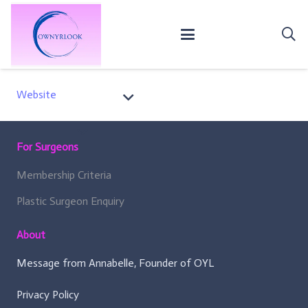
Website
For Surgeons
Membership Criteria
Plastic Surgeon Enquiry
About
Message from Annabelle, Founder of OYL
Privacy Policy