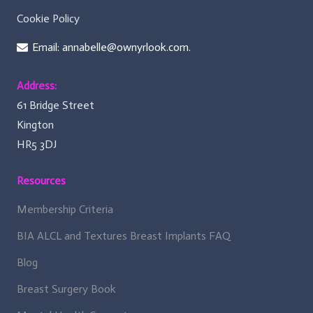
Cookie Policy
Email: annabelle@ownyrlook.com.
Address:
61 Bridge Street
Kington
HR5 3DJ
Resources
Membership Criteria
BIA ALCL and Textures Breast Implants FAQ
Blog
Breast Surgery Book