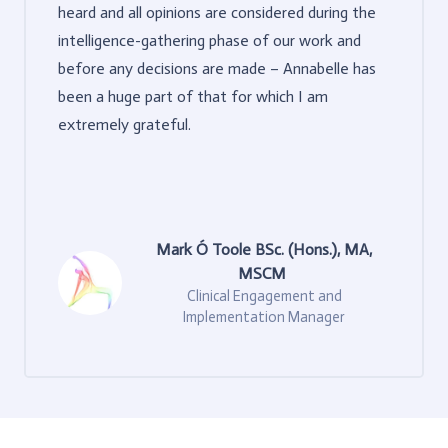
heard and all opinions are considered during the
intelligence-gathering phase of our work and
before any decisions are made – Annabelle has
been a huge part of that for which I am
extremely grateful.
Mark Ó Toole BSc. (Hons.), MA,
MSCM
Clinical Engagement and
Implementation Manager