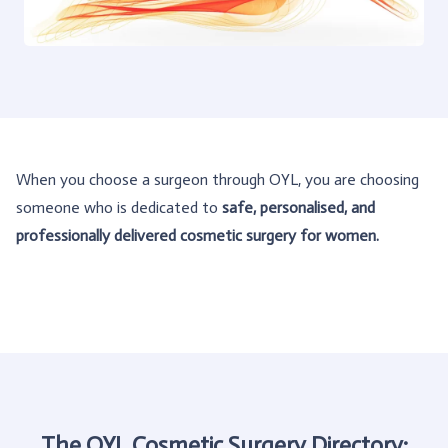
When you choose a surgeon through OYL, you are choosing
someone who is dedicated to
safe, personalised, and
professionally delivered cosmetic surgery for women.
The OYL Cosmetic Surgery Directory: