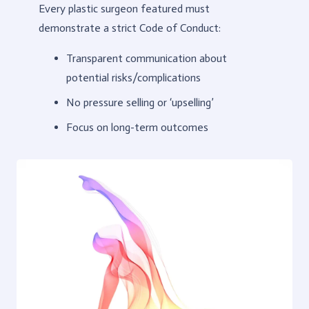
Every plastic surgeon featured must
demonstrate a strict Code of Conduct:
Transparent communication about
potential risks/complications
No pressure selling or ‘upselling’
Focus on long-term outcomes