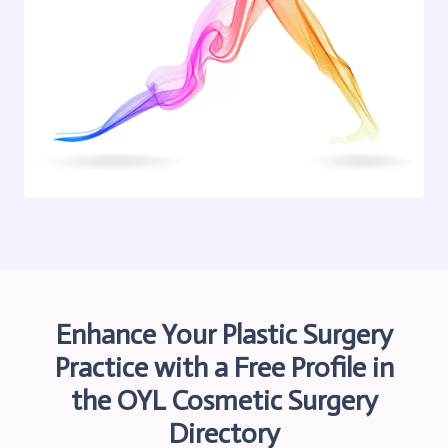
Enhance Your Plastic Surgery
Practice with a Free Profile in
the OYL
Cosmetic Surgery
Directory