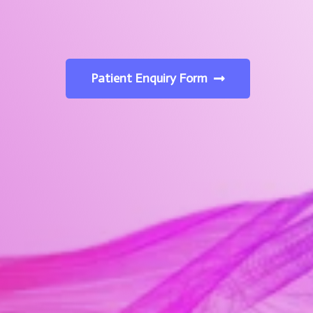
Patient Enquiry Form