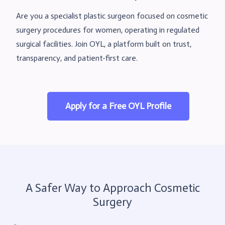
Are you a specialist plastic surgeon focused on cosmetic
surgery procedures for women, operating in regulated
surgical facilities. Join OYL, a platform built on trust,
transparency, and patient-first care.
Apply for a Free OYL Profile
A Safer Way to Approach Cosmetic
Surgery