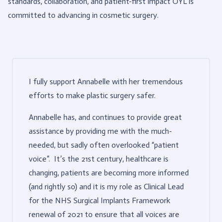
standards, collaboration, and patient-first impact OYL is
committed to advancing in cosmetic surgery.
I fully support Annabelle with her tremendous
efforts to make plastic surgery safer.
Annabelle has, and continues to provide great
assistance by providing me with the much-
needed, but sadly often overlooked “patient
voice”. It’s the 21st century, healthcare is
changing, patients are becoming more informed
(and rightly so) and it is my role as Clinical Lead
for the NHS Surgical Implants Framework
renewal of 2021 to ensure that all voices are