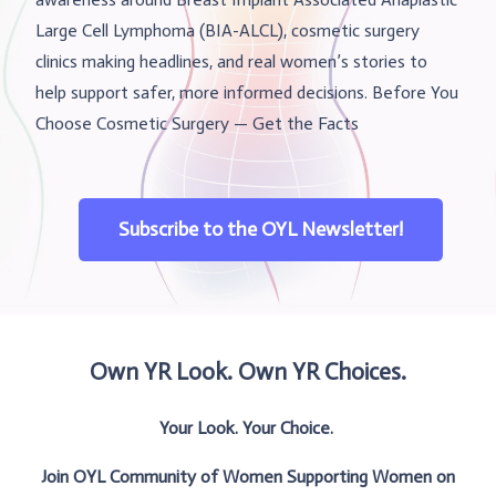
Large Cell Lymphoma (BIA-ALCL), cosmetic surgery
clinics making headlines, and real women’s stories to
help support safer, more informed decisions. Before You
Choose Cosmetic Surgery — Get the Facts
Subscribe to the OYL Newsletter!
Own YR Look. Own YR Choices.
Your Look. Your Choice.
Join OYL Community of Women Supporting Women on