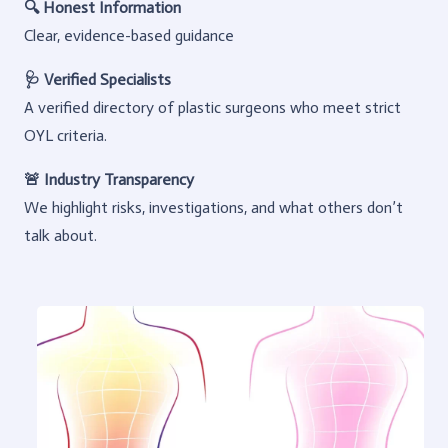
🔍 Honest Information
Clear, evidence-based guidance
🩺 Verified Specialists
A verified directory of plastic surgeons who meet strict
OYL criteria.
🚨 Industry Transparency
We highlight risks, investigations, and what others don’t
talk about.