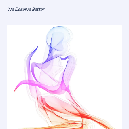
We Deserve Better