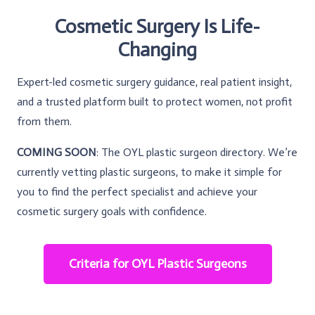
Cosmetic Surgery Is Life-
Changing
Expert-led cosmetic surgery guidance, real patient insight,
and a trusted platform built to protect women, not profit
from them.
COMING SOON
: The OYL plastic surgeon directory. We’re
currently vetting plastic surgeons, to make it simple for
you to find the perfect specialist and achieve your
cosmetic surgery goals with confidence.
Criteria for OYL Plastic Surgeons