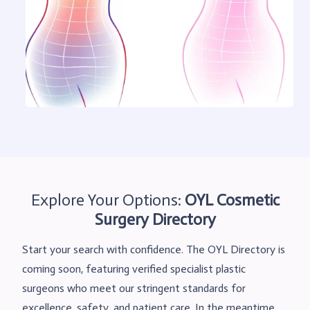
Explore Your Options:
OYL
Cosmetic
Surgery Directory
Start your search with confidence. The OYL Directory is
coming soon, featuring verified specialist plastic
surgeons who meet our stringent standards for
excellence, safety, and patient care. In the meantime,