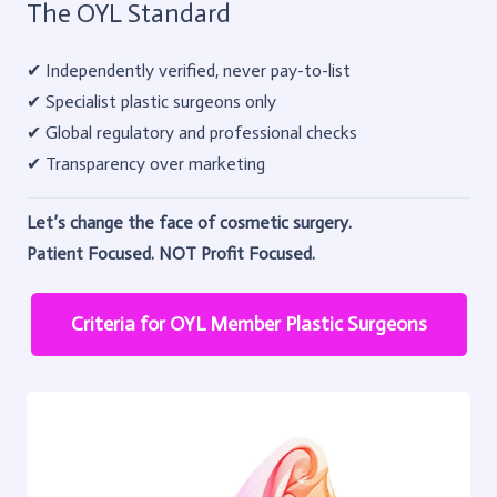
The OYL Standard
✔ Independently verified, never pay-to-list
✔ Specialist plastic surgeons only
✔ Global regulatory and professional checks
✔ Transparency over marketing
Let’s change the face of cosmetic surgery.
Patient Focused. NOT Profit Focused.
Criteria for OYL Member Plastic Surgeons