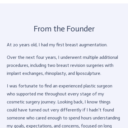
From the Founder
At 20 years old, I had my first breast augmentation.
Over the next four years, I underwent multiple additional
procedures, including two breast revision surgeries with
implant exchanges, rhinoplasty, and liposculpture.
I was fortunate to find an experienced plastic surgeon
who supported me throughout every stage of my
cosmetic surgery journey. Looking back, I know things
could have turned out very differently if I hadn’t found
someone who cared enough to spend hours understanding
my goals, expectations, and concerns, focused on long