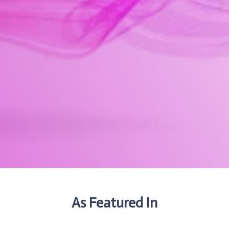
As Featured In