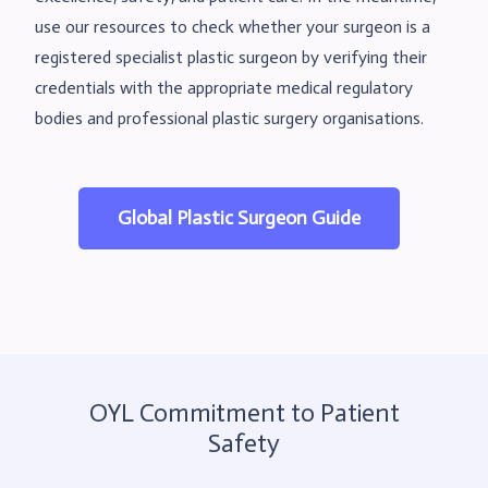
use our resources to check whether your surgeon is a
registered specialist plastic surgeon by verifying their
credentials with the appropriate medical regulatory
bodies and professional plastic surgery organisations.
Global Plastic Surgeon Guide
OYL Commitment to Patient
Safety