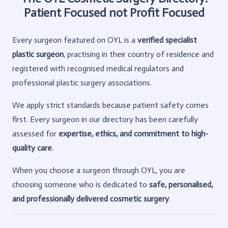
Patient Focused not Profit Focused
Every surgeon featured on OYL is a
verified specialist
plastic surgeon
, practising in their country of residence and
registered with recognised medical regulators and
professional plastic surgery associations.
We apply strict standards because patient safety comes
first. Every surgeon in our directory has been carefully
assessed for
expertise, ethics, and commitment to high-
quality care
.
When you choose a surgeon through OYL, you are
choosing someone who is dedicated to
safe, personalised,
and professionally delivered cosmetic surgery
.