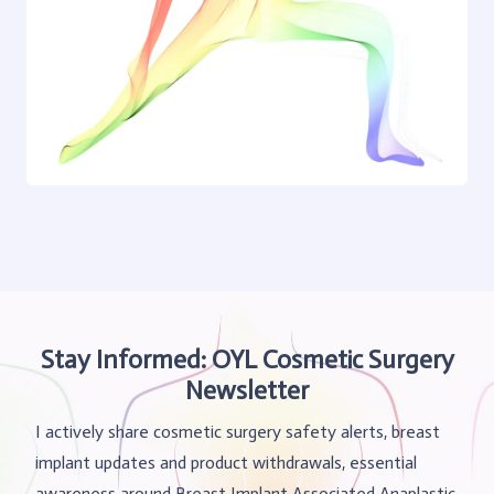
Stay Informed: OYL Cosmetic Surgery
Newsletter
I actively share cosmetic surgery safety alerts, breast
implant updates and product withdrawals, essential
awareness around Breast Implant Associated Anaplastic