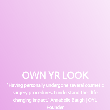
OWN YR LOOK
“Having personally undergone several cosmetic
surgery procedures, I understand their life
changing impact.” Annabelle Baugh | OYL
Founder