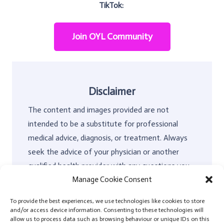
TikTok:
Join OYL Community
Disclaimer
The content and images provided are not
intended to be a substitute for professional
medical advice, diagnosis, or treatment. Always
seek the advice of your physician or another
qualified health provider with any questions you
Manage Cookie Consent
may have regarding a medical condition and, or
any kind of non-surgical or surgical treatment.
To provide the best experiences, we use technologies like cookies to store
OYL has no liability for any decision you make
and/or access device information. Consenting to these technologies will
allow us to process data such as browsing behaviour or unique IDs on this
about the type of surgery you decide to have. In