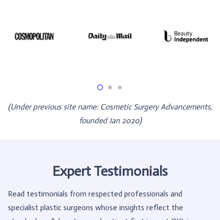
(Under previous site name: Cosmetic Surgery Advancements,
founded Jan 2020)
Expert Testimonials
Read testimonials from respected professionals and
specialist plastic surgeons whose insights reflect the