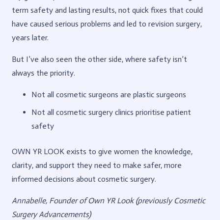
term safety and lasting results, not quick fixes that could
have caused serious problems and led to revision surgery,
years later.
But I’ve also seen the other side, where safety isn’t
always the priority.
Not all cosmetic surgeons are plastic surgeons
Not all cosmetic surgery clinics prioritise patient
safety
OWN YR LOOK exists to give women the knowledge,
clarity, and support they need to make safer, more
informed decisions about cosmetic surgery.
Annabelle, Founder of Own YR Look
(previously Cosmetic
Surgery Advancements)