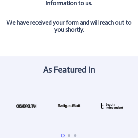
information to us.
We have received your form and will reach out to
you shortly.
As Featured In