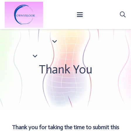
Thank You
Thank you for taking the time to submit this