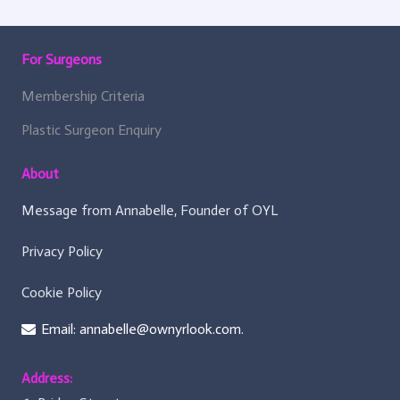
For Surgeons
Membership Criteria
Plastic Surgeon Enquiry
About
Message from Annabelle, Founder of OYL
Privacy Policy
Cookie Policy
Email: annabelle@ownyrlook.com.
Address: