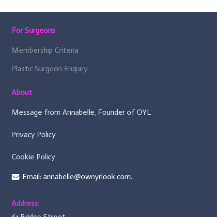
For Surgeons
Membership Criteria
Plastic Surgeon Enquiry
About
Message from Annabelle, Founder of OYL
Privacy Policy
Cookie Policy
Email: annabelle@ownyrlook.com.
Address:
61 Bridge Street