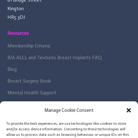
Kington
HR5 3DJ
Resources
Membership Criteria
BIA ALCL and Textures Breast Implants FAQ
Blog
Breast Surgery Book
Mental Health Support
Regulatory Bodies
Manage Cookie Consent
Get In Contact
To provide the best experiences, we use technologies like cookies to store
and/or access device information. Consenting to these technologies will
Patient Enquiry
allow us to process data such as browsing behaviour or unique IDs on this