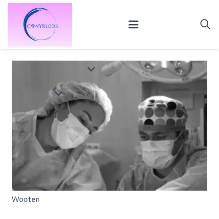
Wooten