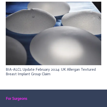
BIA-ALCL Update February 2024: UK Allergan Textured
Breast Implant Group Claim
For Surgeons