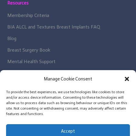
Resources
Membership Criteria
BIA ALCL and Textures Breast Implants FAQ
Blog
Breast Surgery Book
Mental Health Support
Regulatory Bodies
Manage Cookie Consent
Get In Contact
To provide the best experiences, we use technologies like cookies to store
and/or access device information. Consenting to these technologies will
Patient Enquiry
allow us to process data such as browsing behaviour or unique IDs on this
site. Not consenting or withdrawing consent, may adversely affect certain
News Letter
features and functions.
Plastic Surgeon Enquiry
Accept
Contact