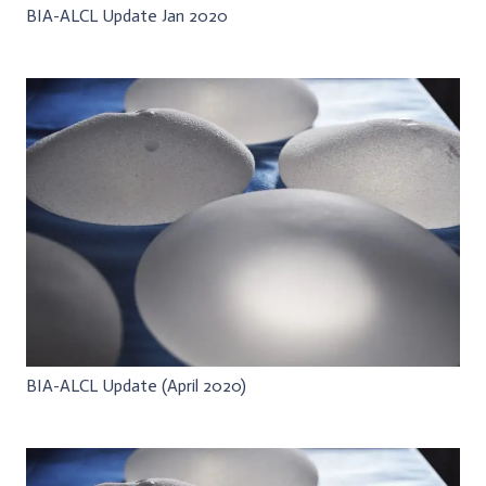
BIA-ALCL Update Jan 2020
BIA-ALCL Update (April 2020)