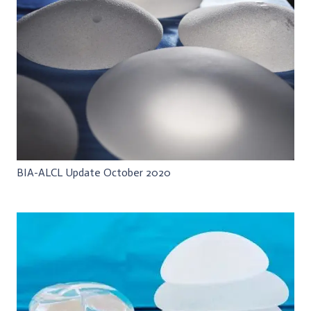
BIA-ALCL Update October 2020