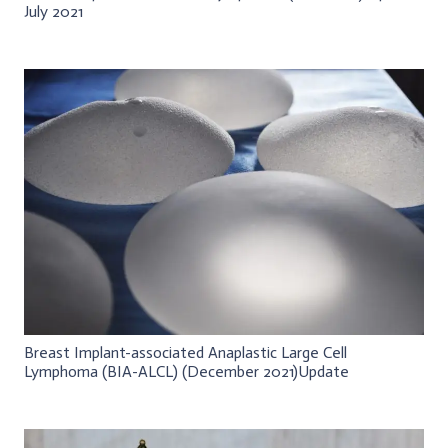
July 2021
Breast Implant-associated Anaplastic Large Cell
Lymphoma (BIA-ALCL) (December 2021)Update