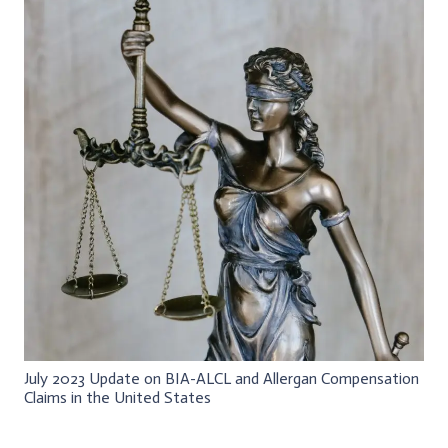
July 2023 Update on BIA-ALCL and Allergan Compensation
Claims in the United States