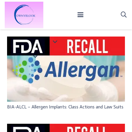
BIA-ALCL – Allergen Implants: Class Actions and Law Suits