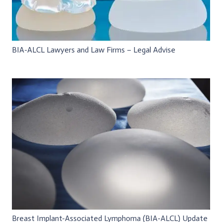
BIA-ALCL Lawyers and Law Firms – Legal Advise
Breast Implant-Associated Lymphoma (BIA-ALCL) Update