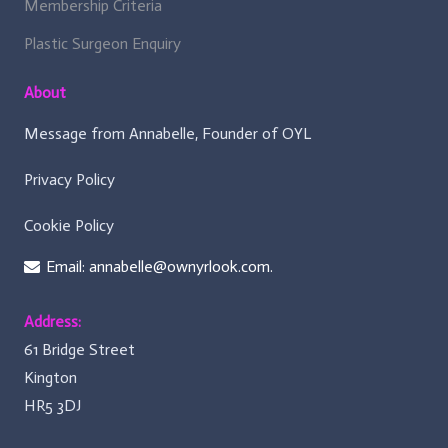
Membership Criteria
Plastic Surgeon Enquiry
About
Message from Annabelle, Founder of OYL
Privacy Policy
Cookie Policy
Email: annabelle@ownyrlook.com.
Address:
61 Bridge Street
Kington
HR5 3DJ