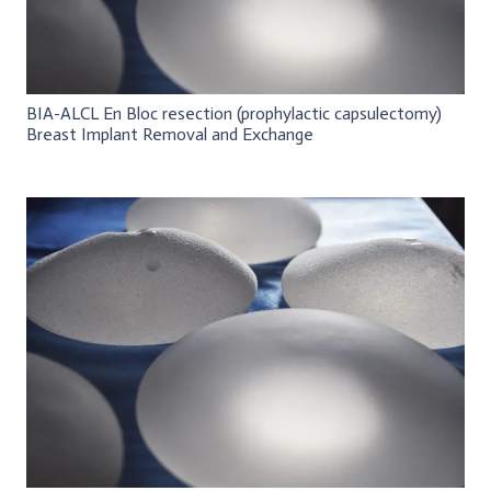
BIA-ALCL En Bloc resection (prophylactic capsulectomy)
Breast Implant Removal and Exchange