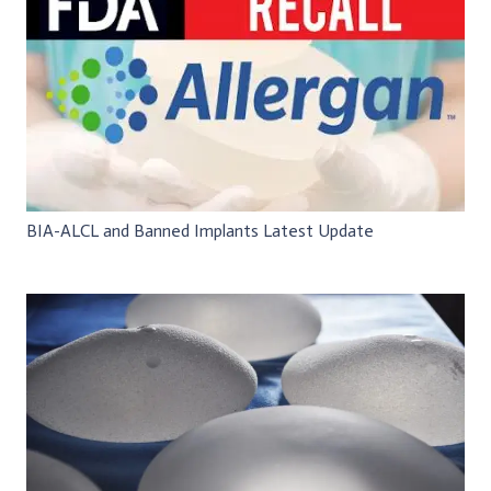
BIA-ALCL and Banned Implants Latest Update