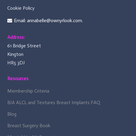
Cookie Policy
Email: annabelle@ownyrlook.com.
Address:
61 Bridge Street
Kington
HR5 3DJ
Resources
Membership Criteria
BIA ALCL and Textures Breast Implants FAQ
Blog
Breast Surgery Book