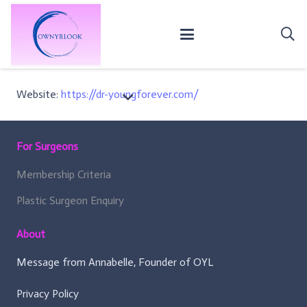
Website:
https://dr-youngforever.com/
For Surgeons
Membership Criteria
Plastic Surgeon Enquiry
About
Message from Annabelle, Founder of OYL
Privacy Policy