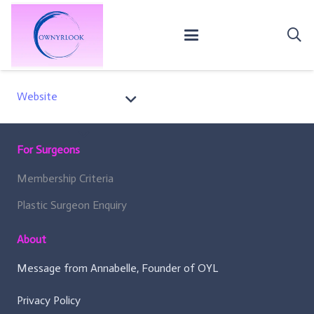
Website
For Surgeons
Membership Criteria
Plastic Surgeon Enquiry
About
Message from Annabelle, Founder of OYL
Privacy Policy