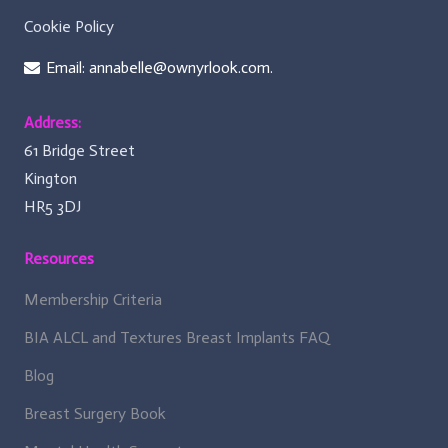
Cookie Policy
Email: annabelle@ownyrlook.com.
Address:
61 Bridge Street
Kington
HR5 3DJ
Resources
Membership Criteria
BIA ALCL and Textures Breast Implants FAQ
Blog
Breast Surgery Book