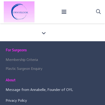
For Surgeons
Membership Criteria
Plastic Surgeon Enquiry
About
Message from Annabelle, Founder of OYL
Privacy Policy