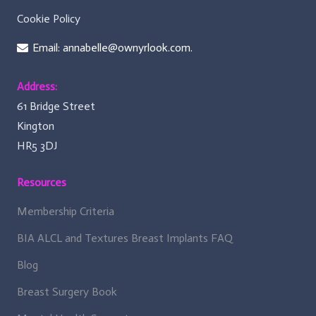
Cookie Policy
Email: annabelle@ownyrlook.com.
Address:
61 Bridge Street
Kington
HR5 3DJ
Resources
Membership Criteria
BIA ALCL and Textures Breast Implants FAQ
Blog
Breast Surgery Book