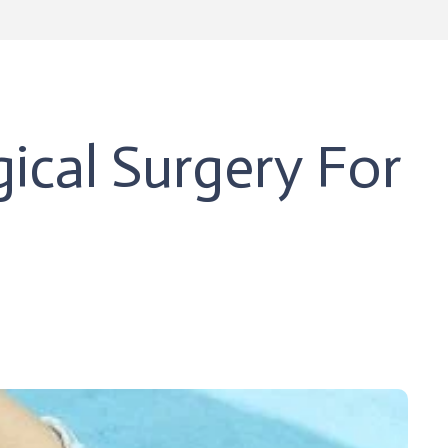
ical Surgery For