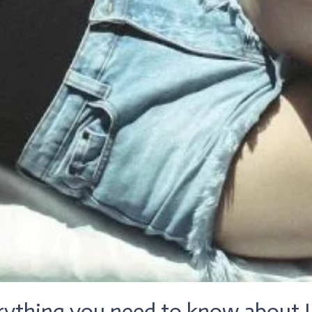
rything you need to know about L