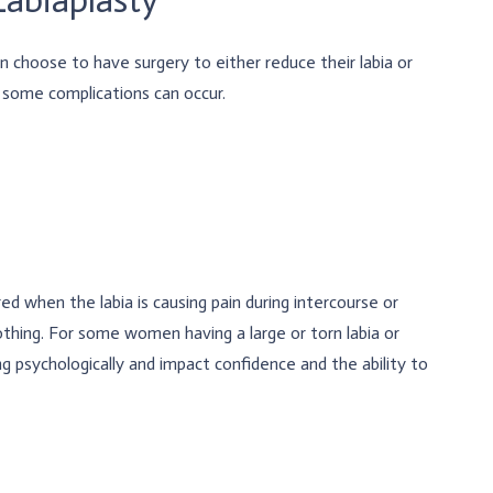
n choose to have surgery to either reduce their labia or
d some complications can occur.
red when the labia is causing pain during intercourse or
othing. For some women having a large or torn labia or
g psychologically and impact confidence and the ability to