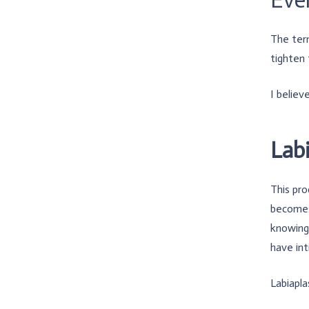
The term
tighten 
I believ
Lab
This pro
becomes 
knowing 
have int
Labiapla