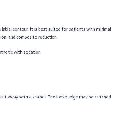
abial contour. It is best suited for patients with minimal
tion, and composite reduction.
sthetic with sedation.
is cut away with a scalpel. The loose edge may be stitched