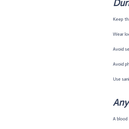
Duri
Keep the
Wear lo
Avoid s
Avoid ph
Use san
Any 
A blood c