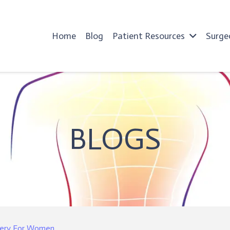
Home
Blog
Patient Resources
Surge
BLOGS
rgery For Women