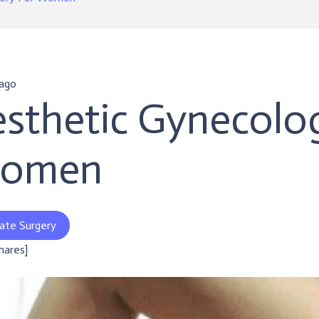
 ago
sthetic Gynecolog
omen
ate Surgery
shares]