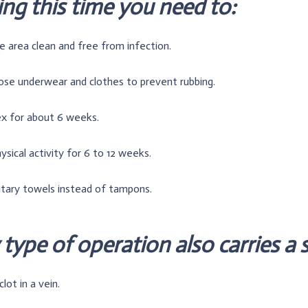
ng this time you need to:
 area clean and free from infection.
ose underwear and clothes to prevent rubbing.
ex for about 6 weeks.
ysical activity for 6 to 12 weeks.
itary towels instead of tampons.
type of operation also carries a s
lot in a vein.