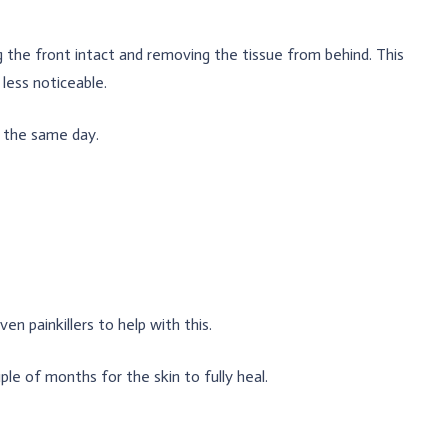
 the front intact and removing the tissue from behind. This
less noticeable.
 the same day.
en painkillers to help with this.
e of months for the skin to fully heal.