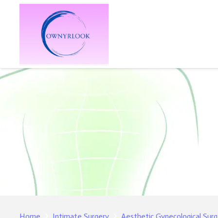
Home
Intimate Surgery
Aesthetic Gynecological Su