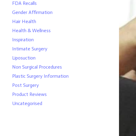
FDA Recalls
Gender Affirmation
Hair Health
Health & Wellness
Inspiration
Intimate Surgery
Liposuction
Non Surgical Procedures
Plastic Surgery Information
Post Surgery
Product Reviews
Uncategorised