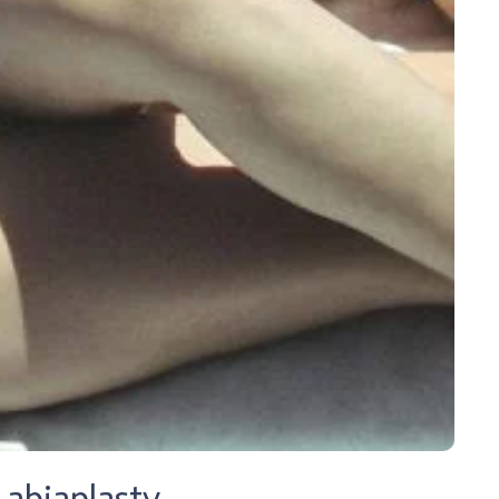
abiaplasty