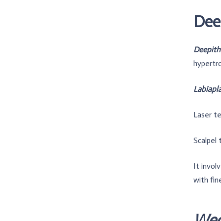
Deep
Deepithe
hypertro
Labiapl
Laser te
Scalpel 
It invol
with fine
Wed