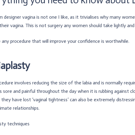
 designer vagina is not one I like, as it trivialises why many wome
their vagina. This is not surgery any women should take lightly an
e any procedure that will improve your confidence is worthwhile.
iaplasty
cedure involves reducing the size of the labia and is normally requi
sore and painful throughout the day when it is rubbing against cl
they have lost ‘vaginal tightness’ can also be extremely distressin
imate relationships.
sty techniques