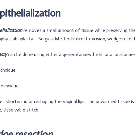
ithelialization
lialization
removes a small amount of tissue while preserving the l
phy. Labiaplasty – Surgical Methods: direct excision, wedge resec
asty
can be done using either a general anaesthetic or a local anae
chnique.
technique
ves shortening or reshaping the vaginal lips. The unwanted tissue 
, dissolvable stitch.
ge resection