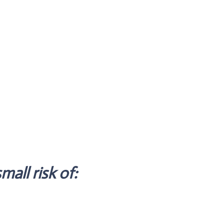
mall risk of: