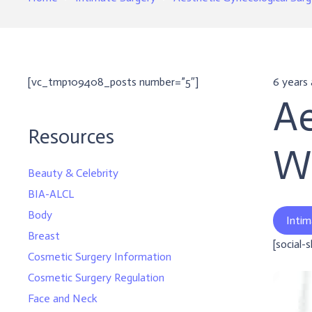
[vc_tmp109408_posts number=”5″]
6 years
Ae
Resources
W
Beauty & Celebrity
BIA-ALCL
Body
Intim
Breast
[social-
Cosmetic Surgery Information
Cosmetic Surgery Regulation
Face and Neck