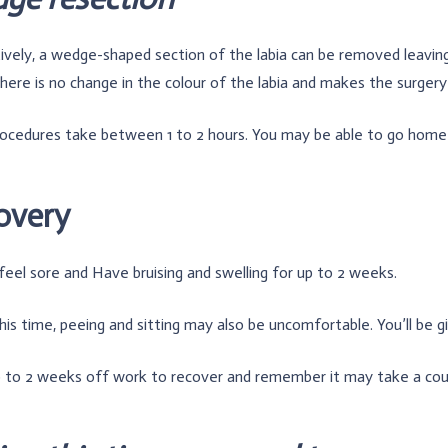
ively, a wedge-shaped section of the labia can be removed leaving
ere is no change in the colour of the labia and makes the surgery 
ocedures take between 1 to 2 hours. You may be able to go home
overy
 feel sore and Have bruising and swelling for up to 2 weeks.
his time, peeing and sitting may also be uncomfortable. You’ll be giv
 to 2 weeks off work to recover and remember it may take a coupl