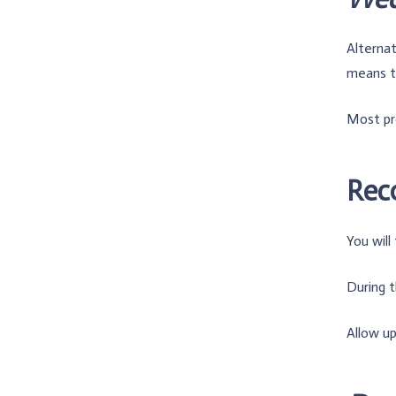
Alternat
means th
Most pr
Rec
You will
During t
Allow up