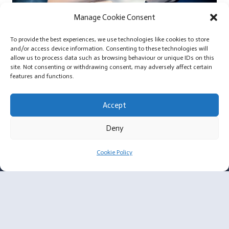
Manage Cookie Consent
To provide the best experiences, we use technologies like cookies to store
and/or access device information. Consenting to these technologies will
allow us to process data such as browsing behaviour or unique IDs on this
Extra Large Silicone Breast Implants and Small Body
site. Not consenting or withdrawing consent, may adversely affect certain
Frames
features and functions.
Accept
Deny
For Surgeons
Cookie Policy
Membership Criteria
Plastic Surgeon Enquiry
About