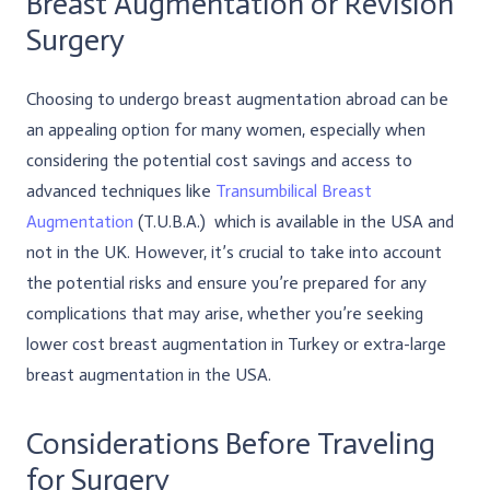
Breast Augmentation or Revision
Surgery
Choosing to undergo breast augmentation abroad can be
an appealing option for many women, especially when
considering the potential cost savings and access to
advanced techniques like
Transumbilical Breast
Augmentation
(T.U.B.A.) which is available in the USA and
not in the UK. However, it’s crucial to take into account
the potential risks and ensure you’re prepared for any
complications that may arise, whether you’re seeking
lower cost breast augmentation in Turkey or extra-large
breast augmentation in the USA.
Considerations Before Traveling
for Surgery