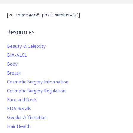
[vc_tmp109408_posts number=”5″]
Resources
Beauty & Celebrity
BIA-ALCL
Body
Breast
Cosmetic Surgery Information
Cosmetic Surgery Regulation
Face and Neck
FDA Recalls
Gender Affirmation
Hair Health