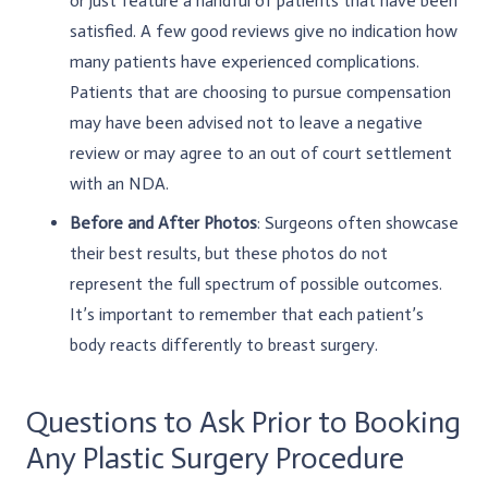
or just feature a handful of patients that have been
satisfied. A few good reviews give no indication how
many patients have experienced complications.
Patients that are choosing to pursue compensation
may have been advised not to leave a negative
review or may agree to an out of court settlement
with an NDA.
Before and After Photos
: Surgeons often showcase
their best results, but these photos do not
represent the full spectrum of possible outcomes.
It’s important to remember that each patient’s
body reacts differently to breast surgery.
Questions to Ask Prior to Booking
Any Plastic Surgery Procedure