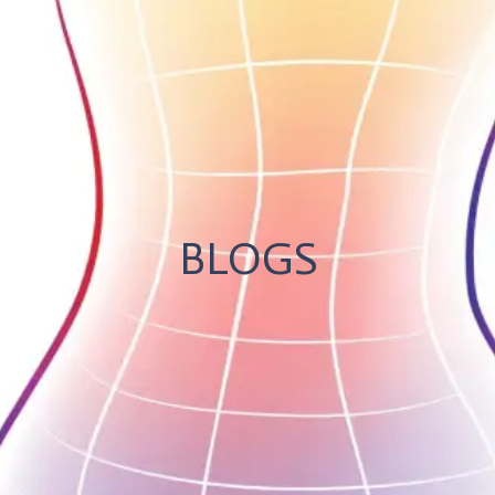
BLOGS