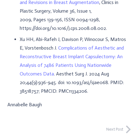
and Revisions in Breast Augmentation
, Clinics in
Plastic Surgery, Volume 36, Issue 1,
2009, Pages 139-156, ISSN 0094-1298,
https://doi.org/10.1016/j.cps.2008.08.002.
Xu HH, Abi-Rafeh J, Davison P, Winocour S, Matros
E, Vorstenbosch J.
Complications of Aesthetic and
Reconstructive Breast Implant Capsulectomy: An
Analysis of 7486 Patients Using Nationwide
Outcomes Data
. Aesthet Surg J. 2024 Aug
20;44(9):936-945. doi: 10.1093/asj/sjae068. PMID:
38518757; PMCID: PMC11334206.
Annabelle Baugh
Next Post