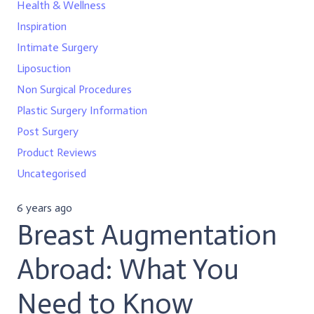
Health & Wellness
Inspiration
Intimate Surgery
Liposuction
Non Surgical Procedures
Plastic Surgery Information
Post Surgery
Product Reviews
Uncategorised
6 years ago
Breast Augmentation
Abroad: What You
Need to Know