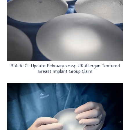
BIA-ALCL Update February 2024: UK Allergan Textured
Breast Implant Group Claim