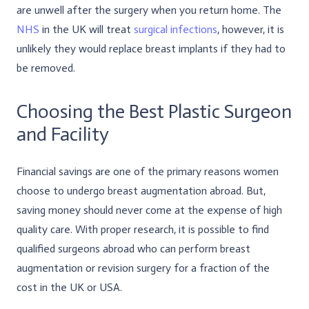
are unwell after the surgery when you return home. The
NHS
in the UK will treat
surgical infections
, however, it is
unlikely they would replace breast implants if they had to
be removed.
Choosing the Best Plastic Surgeon
and Facility
Financial savings are one of the primary reasons women
choose to undergo breast augmentation abroad. But,
saving money should never come at the expense of high
quality care. With proper research, it is possible to find
qualified surgeons abroad who can perform breast
augmentation or revision surgery for a fraction of the
cost in the UK or USA.