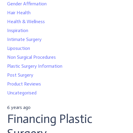
Gender Affirmation
Hair Health
Health & Wellness
Inspiration
Intimate Surgery
Liposuction
Non Surgical Procedures
Plastic Surgery Information
Post Surgery
Product Reviews
Uncategorised
6 years ago
Financing Plastic