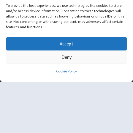
To provide the best experiences, we use technologies like cookies to store
Message from Annabelle, Founder of OYL
and/or access device information. Consenting to these technologies will
allow us to process data such as browsing behaviour or unique IDs on this
Privacy Policy
site. Not consenting or withdrawing consent, may adversely affect certain
features and functions.
Cookie Policy
Accept
Email: annabelle@ownyrlook.com.
Deny
Address:
61 Bridge Street
Cookie Policy
Kington
HR5 3DJ
Resources
Membership Criteria
BIA ALCL and Textures Breast Implants FAQ