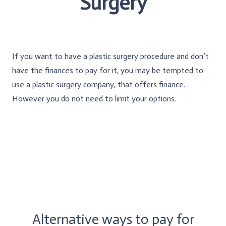
Surgery
If you want to have a plastic surgery procedure and don’t
have the finances to pay for it, you may be tempted to
use a plastic surgery company, that offers finance.
However you do not need to limit your options.
Alternative ways to pay for