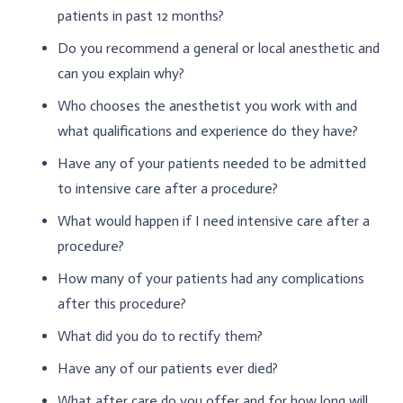
patients in past 12 months?
Do you recommend a general or local anesthetic and
can you explain why?
Who chooses the anesthetist you work with and
what qualifications and experience do they have?
Have any of your patients needed to be admitted
to intensive care after a procedure?
What would happen if I need intensive care after a
procedure?
How many of your patients had any complications
after this procedure?
What did you do to rectify them?
Have any of our patients ever died?
What after care do you offer and for how long will