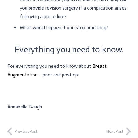
you provide revision surgery if a complication arises
following a procedure?
What would happen if you stop practicing?
Everything you need to know.
For everything you need to know about
Breast
Augmentation
– prior and post op.
Annabelle Baugh
Previous Post
Next Post