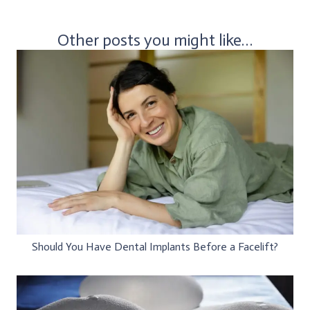
Other posts you might like…
Should You Have Dental Implants Before a Facelift?