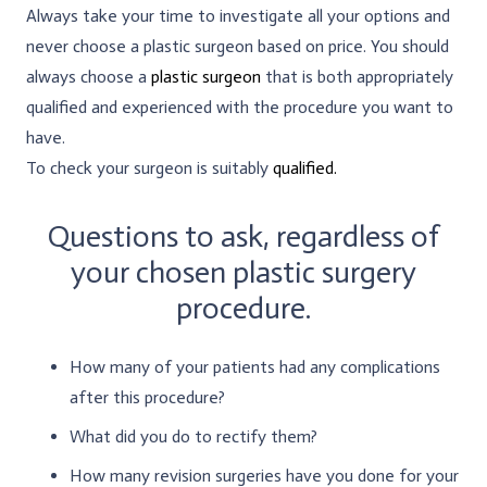
Always take your time to investigate all your options and
never choose a plastic surgeon based on price. You should
always choose a
plastic surgeon
that is both appropriately
qualified and experienced with the procedure you want to
have.
To check your surgeon is suitably
qualified.
Questions to ask, regardless of
your chosen plastic surgery
procedure.
How many of your patients had any complications
after this procedure?
What did you do to rectify them?
How many revision surgeries have you done for your