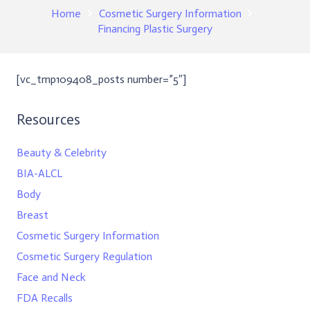
Home
Cosmetic Surgery Information
Financing Plastic Surgery
[vc_tmp109408_posts number=”5″]
Resources
Beauty & Celebrity
BIA-ALCL
Body
Breast
Cosmetic Surgery Information
Cosmetic Surgery Regulation
Face and Neck
FDA Recalls