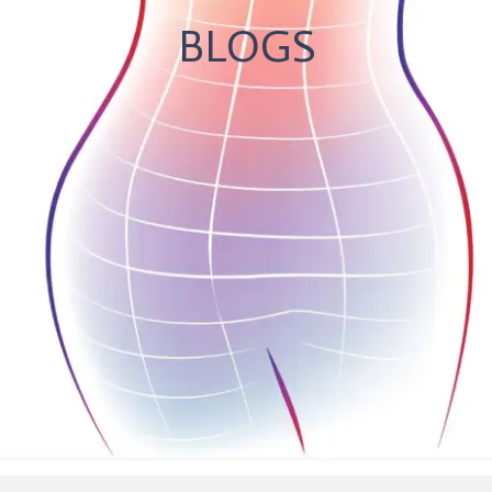
BLOGS