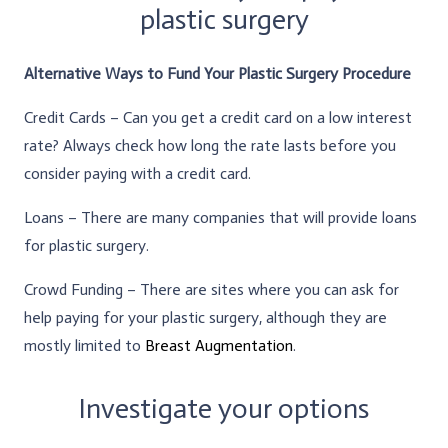
plastic surgery
Alternative Ways to Fund Your Plastic Surgery Procedure
Credit Cards – Can you get a credit card on a low interest
rate? Always check how long the rate lasts before you
consider paying with a credit card.
Loans – There are many companies that will provide loans
for plastic surgery.
Crowd Funding – There are sites where you can ask for
help paying for your plastic surgery, although they are
mostly limited to
Breast Augmentation
.
Investigate your options