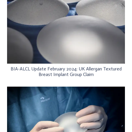
BIA-ALCL Update February 2024: UK Allergan Textured
Breast Implant Group Claim