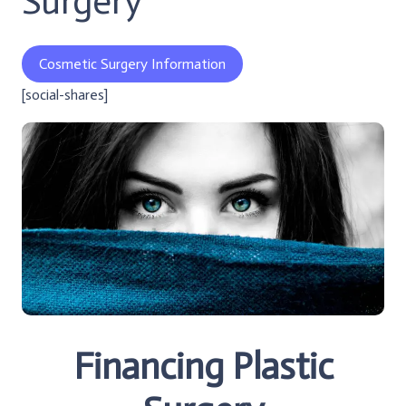
Surgery
Cosmetic Surgery Information
[social-shares]
Financing Plastic