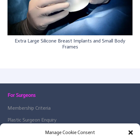
Extra Large Silicone Breast Implants and Small Body
Frames
For Surgeons
Membership Criteria
Plastic Surgeon Enquiry
Manage Cookie Consent
About