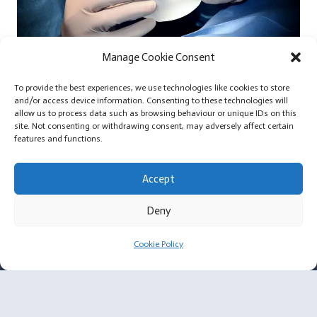
Manage Cookie Consent
Extra Large Silicone Breast Implants and Small Body
To provide the best experiences, we use technologies like cookies to store
Frames
and/or access device information. Consenting to these technologies will
allow us to process data such as browsing behaviour or unique IDs on this
site. Not consenting or withdrawing consent, may adversely affect certain
features and functions.
Accept
For Surgeons
Deny
Membership Criteria
Cookie Policy
Plastic Surgeon Enquiry
About