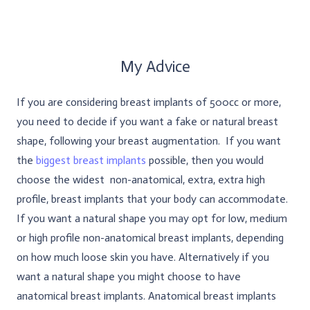
My Advice
If you are considering breast implants of 500cc or more,
you need to decide if you want a fake or natural breast
shape, following your breast augmentation. If you want
the
biggest breast implants
possible, then you would
choose the widest non-anatomical, extra, extra high
profile, breast implants that your body can accommodate.
If you want a natural shape you may opt for low, medium
or high profile non-anatomical breast implants, depending
on how much loose skin you have. Alternatively if you
want a natural shape you might choose to have
anatomical breast implants. Anatomical breast implants