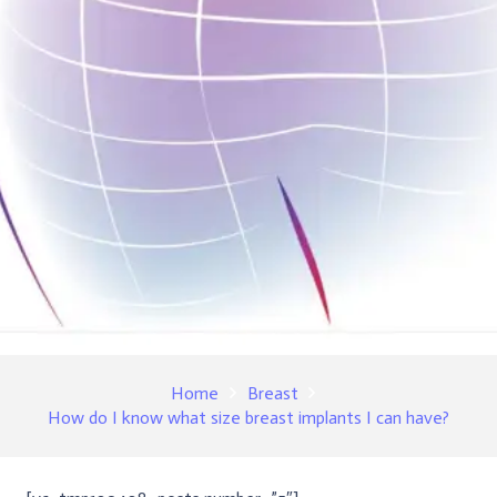
Home
Breast
How do I know what size breast implants I can have?