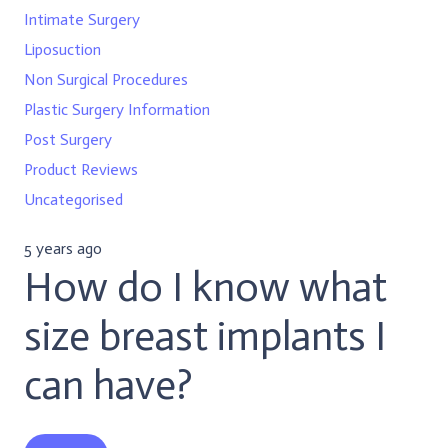
Intimate Surgery
Liposuction
Non Surgical Procedures
Plastic Surgery Information
Post Surgery
Product Reviews
Uncategorised
5 years ago
How do I know what
size breast implants I
can have?