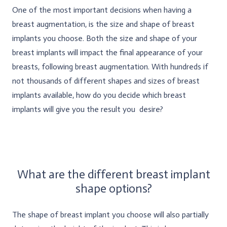
One of the most important decisions when having a
breast augmentation, is the size and shape of breast
implants you choose. Both the size and shape of your
breast implants will impact the final appearance of your
breasts, following breast augmentation. With hundreds if
not thousands of different shapes and sizes of breast
implants available, how do you decide which breast
implants will give you the result you desire?
What are the different breast implant
shape options?
The shape of breast implant you choose will also partially