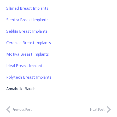
Silimed Breast Implants
Sientra Breast Implants
Sebbin Breast Implants
Cereplas Breast Implants
Motiva Breast Implants
Ideal Breast Implants
Polytech Breast Implants
Annabelle Baugh
Previous Post
Next Post