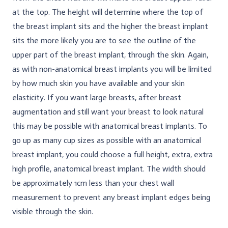
at the top. The height will determine where the top of
the breast implant sits and the higher the breast implant
sits the more likely you are to see the outline of the
upper part of the breast implant, through the skin. Again,
as with non-anatomical breast implants you will be limited
by how much skin you have available and your skin
elasticity. If you want large breasts, after breast
augmentation and still want your breast to look natural
this may be possible with anatomical breast implants. To
go up as many cup sizes as possible with an anatomical
breast implant, you could choose a full height, extra, extra
high profile, anatomical breast implant. The width should
be approximately 1cm less than your chest wall
measurement to prevent any breast implant edges being
visible through the skin.