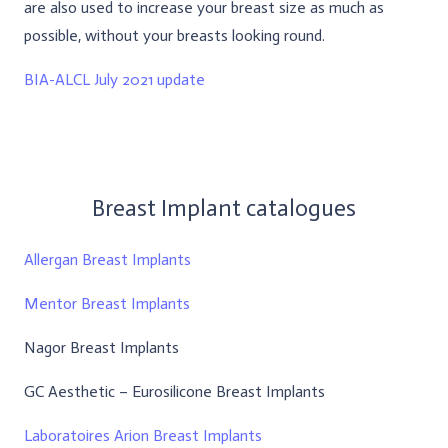
are also used to increase your breast size as much as
possible, without your breasts looking round.
BIA-ALCL July 2021 update
Breast Implant catalogues
Allergan Breast Implants
Mentor Breast Implants
Nagor Breast Implants
GC Aesthetic – Eurosilicone Breast Implants
Laboratoires Arion Breast Implants