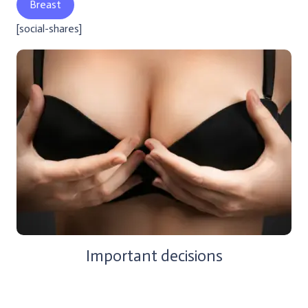
Breast
[social-shares]
Important decisions