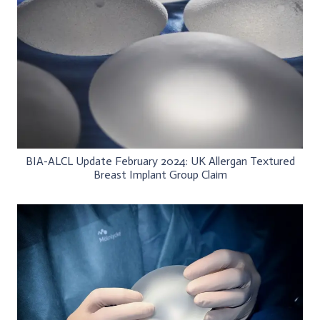
BIA-ALCL Update February 2024: UK Allergan Textured
Breast Implant Group Claim