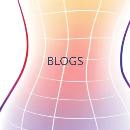
BLOGS