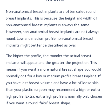
Non-anatomical breast implants are often called round
breast implants. This is because the height and width of
non-anatomical breast implants is always the same.
However, non-anatomical breast implants are not always
round. Low and medium profile non-anatomical breast
implants might better be described as oval.
The higher the profile, the rounder the actual breast
implants will appear and the greater the projection. This
means if you want a more natural breast shape you would
normally opt for a low or medium profile breast implant. If
you have lost breast volume and have a lot of loose skin
than your plastic surgeon may recommend a high or extra
high profile. Extra, extra high profile is normally only chosen
if you want a round ‘fake’ breast shape.