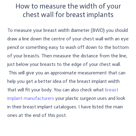
How to measure the width of your
chest wall for breast implants
To measure your breast width diameter (BWD) you should
draw a line down the centre of your chest wall with an eye
pencil or something easy to wash off down to the bottom
of your breasts. Then measure the distance from the line,
just below your breasts to the edge of your chest wall.
This will give you an approximate measurement that can
help you get a better idea of the breast implant width
that will fit your body. You can also check what
breast
implant manufacturers
your plastic surgeon uses and look
in their breast implant catalogues. I have listed the main
ones at the end of this post.