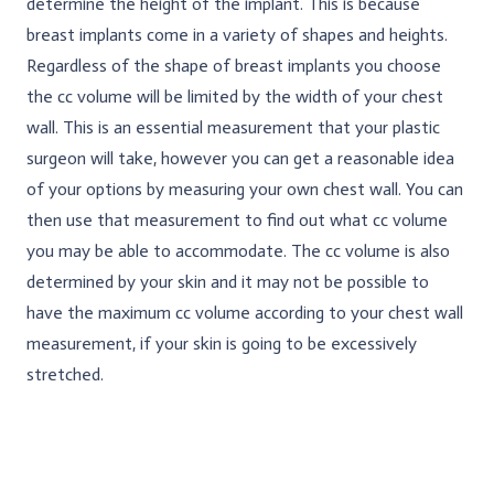
determine the height of the implant. This is because
breast implants come in a variety of shapes and heights.
Regardless of the shape of breast implants you choose
the cc volume will be limited by the width of your chest
wall. This is an essential measurement that your plastic
surgeon will take, however you can get a reasonable idea
of your options by measuring your own chest wall. You can
then use that measurement to find out what cc volume
you may be able to accommodate. The cc volume is also
determined by your skin and it may not be possible to
have the maximum cc volume according to your chest wall
measurement, if your skin is going to be excessively
stretched.