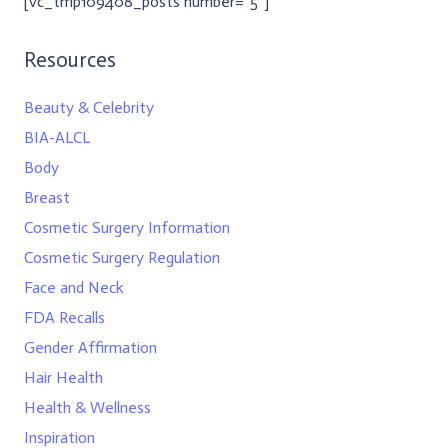
[vc_tmp109408_posts number=”5″]
Resources
Beauty & Celebrity
BIA-ALCL
Body
Breast
Cosmetic Surgery Information
Cosmetic Surgery Regulation
Face and Neck
FDA Recalls
Gender Affirmation
Hair Health
Health & Wellness
Inspiration