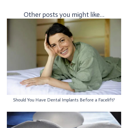
Other posts you might like…
Should You Have Dental Implants Before a Facelift?