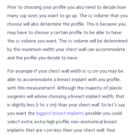
Prior to choosing your profile you also need to decide how
many cup sizes you want to go up. The cc volume that you
choose will also determine the profile. This is because you
may have to choose a certain profile to be able to have
the cc volume you want. The cc volume will be determined
by the maximum width your chest wall can accommodate
and the profile you decide to have.
For example if your chest wall width is 12 cm you may be
able to accommodate a breast implant with any profile,
with this measurement. Although the majority of plastic
surgeons will advise choosing a breast implant width, that
is slightly less (1 to 2 cm) than your chest wall. So let’s say
you want the
biggest breast implants
possible you could
select extra, extra high profile, non-anatomical breast
implants that are 1 cm less then your chest wall. Your