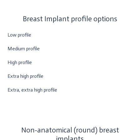
Breast Implant profile options
Low profile
Medium profile
High profile
Extra high profile
Extra, extra high profile
Non-anatomical (round) breast
implants