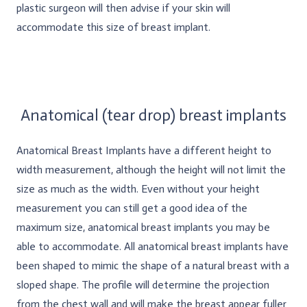
plastic surgeon will then advise if your skin will
accommodate this size of breast implant.
Anatomical (tear drop) breast implants
Anatomical Breast Implants have a different height to
width measurement, although the height will not limit the
size as much as the width. Even without your height
measurement you can still get a good idea of the
maximum size, anatomical breast implants you may be
able to accommodate. All anatomical breast implants have
been shaped to mimic the shape of a natural breast with a
sloped shape. The profile will determine the projection
from the chest wall and will make the breast appear fuller