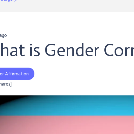
 ago
at is Gender Corr
er Affirmation
shares]