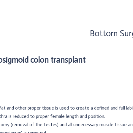
Bottom Sur
osigmoid colon transplant
fat and other proper tissue is used to create a defined and full lab
hra is reduced to proper female length and position.
omy (removal of the testes) and all unnecessary muscle tissue an
spongiosum) is removed.