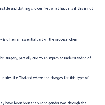
style and clothing choices. Yet what happens if this is not
 is often an essential part of the process when
his surgery; partially due to an improved understanding of
untries like Thailand where the charges for this type of
they have been born the wrong gender was through the