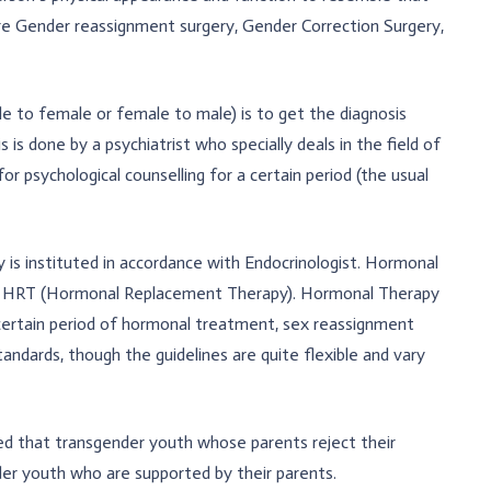
re Gender reassignment surgery, Gender Correction Surgery,
le to female or female to male) is to get the diagnosis
is done by a psychiatrist who specially deals in the field of
 psychological counselling for a certain period (the usual
is instituted in accordance with Endocrinologist. Hormonal
as HRT (Hormonal Replacement Therapy). Hormonal Therapy
certain period of hormonal treatment, sex reassignment
andards, though the guidelines are quite flexible and vary
d that transgender youth whose parents reject their
er youth who are supported by their parents.