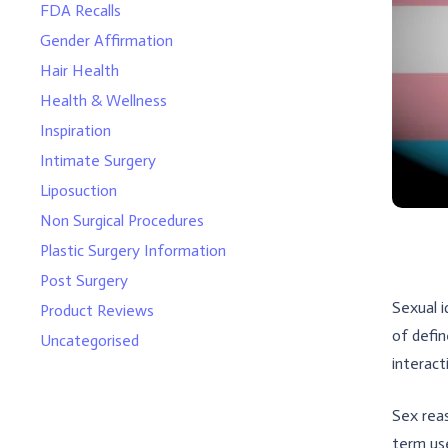
FDA Recalls
Gender Affirmation
Hair Health
Health & Wellness
Inspiration
Intimate Surgery
Liposuction
Non Surgical Procedures
Plastic Surgery Information
Post Surgery
Sexual i
Product Reviews
of defin
Uncategorised
interact
Sex reas
term use