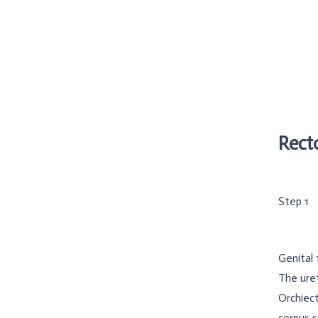
Rect
Step 1
Genital 
The uret
Orchiect
corpus 