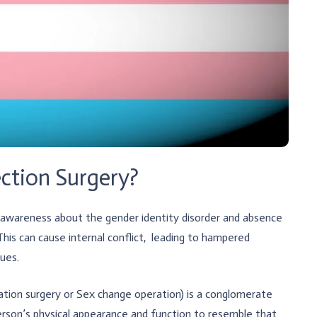
ction Surgery?
f awareness about the gender identity disorder and absence
This can cause internal conflict, leading to hampered
gues.
tion surgery or Sex change operation) is a conglomerate
 person’s physical appearance and function to resemble that