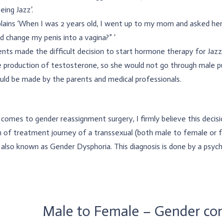
eing Jazz’.
lains ‘When I was 2 years old, I went up to my mom and asked her
 change my penis into a vagina?” ‘
nts made the difficult decision to start hormone therapy for Jaz
 production of testosterone, so she would not go through male pub
uld be made by the parents and medical professionals.
comes to gender reassignment surgery, I firmly believe this decision
 of treatment journey of a transsexual (both male to female or f
 also known as Gender Dysphoria. This diagnosis is done by a psychi
Male to Female – Gender con