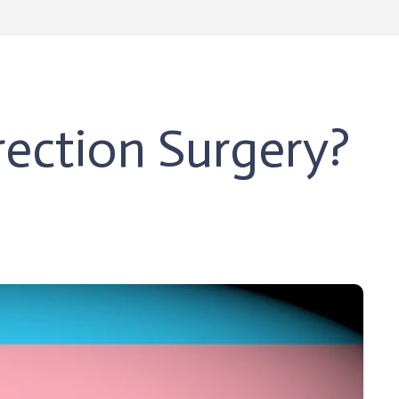
ection Surgery?