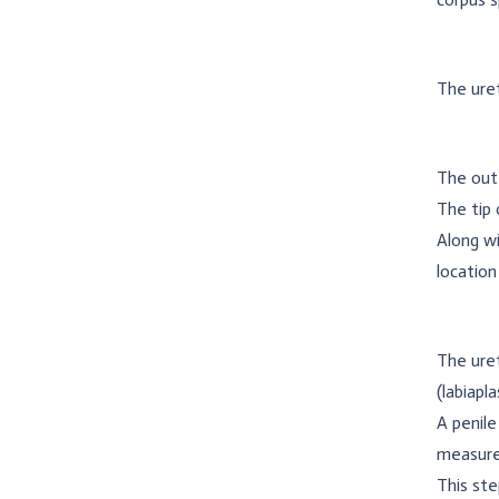
The uret
The oute
The tip 
Along wi
location
The uret
(labiapl
A penile
measure
This ste