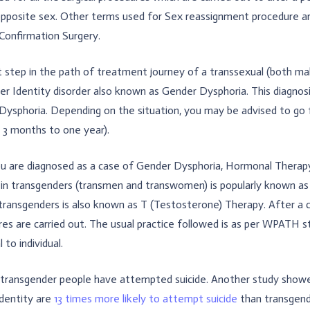
opposite sex. Other terms used for Sex reassignment procedure a
Confirmation Surgery.
t step in the path of treatment journey of a transsexual (both ma
r Identity disorder also known as Gender Dysphoria. This diagnosis 
ysphoria. Depending on the situation, you may be advised to go for
s 3 months to one year).
u are diagnosed as a case of Gender Dysphoria, Hormonal Therapy 
 in transgenders (transmen and transwomen) is popularly known 
transgenders is also known as T (Testosterone) Therapy. After a 
es are carried out. The usual practice followed is as per WPATH st
l to individual.
transgender people have attempted suicide. Another study showe
identity are
13 times more likely to attempt suicide
than transgend