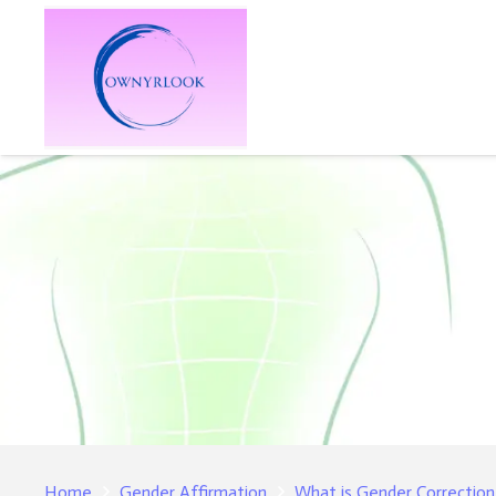
Home
Gender Affirmation
What is Gender Correction