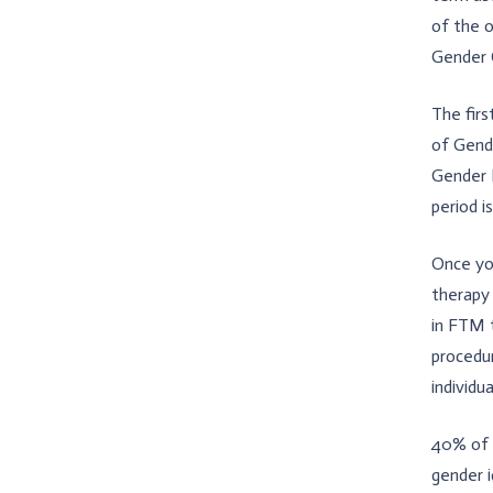
of the 
Gender 
The firs
of Gende
Gender D
period i
Once yo
therapy
in FTM 
procedur
individua
40% of 
gender 