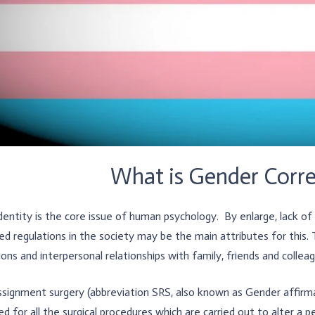
What is Gender Corre
dentity is the core issue of human psychology. By enlarge, lack o
ed regulations in the society may be the main attributes for this. 
ions and interpersonal relationships with family, friends and collea
signment surgery (abbreviation SRS, also known as Gender affirma
d for all the surgical procedures which are carried out to alter a