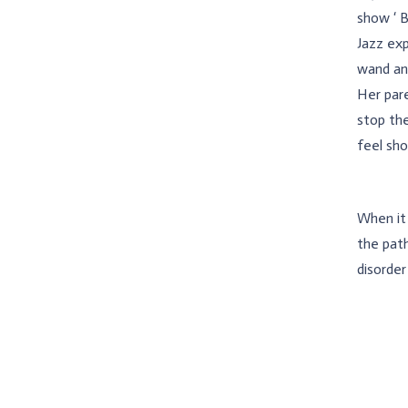
show ‘ B
Jazz exp
wand and
Her pare
stop the
feel sho
When it 
the path
disorder