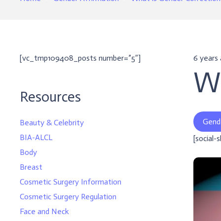
[vc_tmp109408_posts number=”5″]
6 years
Wh
Resources
Gend
Beauty & Celebrity
BIA-ALCL
[social-
Body
Breast
Cosmetic Surgery Information
Cosmetic Surgery Regulation
Face and Neck