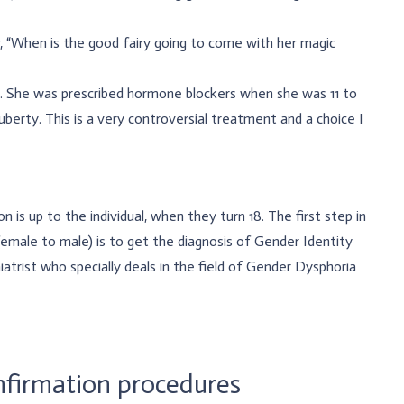
, “When is the good fairy going to come with her magic
z. She was prescribed hormone blockers when she was 11 to
erty. This is a very controversial treatment and a choice I
 is up to the individual, when they turn 18. The first step in
emale to male) is to get the diagnosis of Gender Identity
atrist who specially deals in the field of Gender Dysphoria
firmation procedures