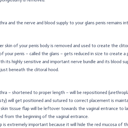
hra and the nerve and blood supply to your glans penis remains int
r skin of your penis body is removed and used to create the clitor
of your penis – called the glans – gets reduced in size to create a pr
th its highly sensitive and important nerve bundle and its blood sup
 just beneath the clitoral hood.
hra – shortened to proper length – will be repositioned (urethropl
asty) will get positioned and sutured to correct placement is mainta
 skin tissue flap will be leftover towards the vaginal entrance to la
d from the beginning of the vaginal entrance.
p is extremely important because it will hide the red mucosa of the