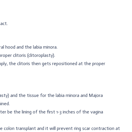
act.
al hood and the labia minora.
oper clitoris (clitoroplasty).
ply, the clitoris then gets repositioned at the proper
asty) and the tissue for the labia minora and Majora
ined.
ter be the lining of the first 1-3 inches of the vagina
 colon transplant and it will prevent ring scar contraction at