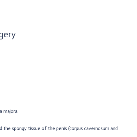
gery
ia majora.
d the spongy tissue of the penis (corpus cavernosum and