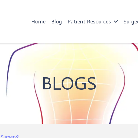
Home
Blog
Patient Resources
Surge
BLOGS
 Surgery?