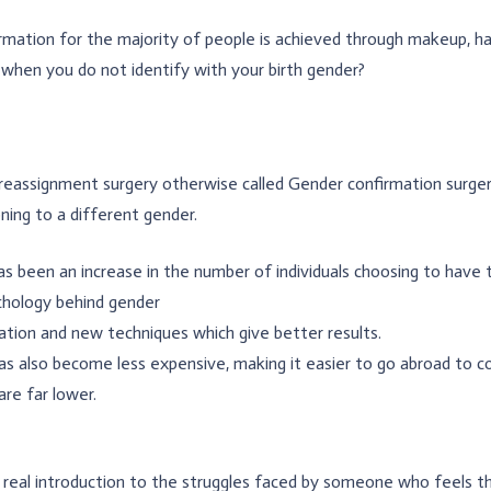
mation for the majority of people is achieved through makeup, hair
when you do not identify with your birth gender?
eassignment surgery otherwise called Gender confirmation surgery
oning to a different gender.
s been an increase in the number of individuals choosing to have t
chology behind gender
cation and new techniques which give better results.
as also become less expensive, making it easier to go abroad to co
are far lower.
t real introduction to the struggles faced by someone who feels 