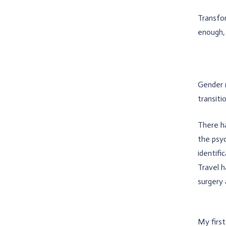
Transfor
enough, 
Gender r
transiti
There ha
the psy
identifi
Travel h
surgery 
My firs