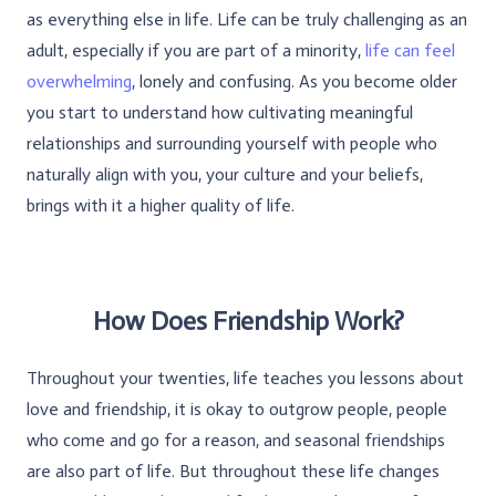
as everything else in life. Life can be truly challenging as an
adult, especially if you are part of a minority,
life can feel
overwhelming
, lonely and confusing. As you become older
you start to understand how cultivating meaningful
relationships and surrounding yourself with people who
naturally align with you, your culture and your beliefs,
brings with it a higher quality of life.
How Does Friendship Work?
Throughout your twenties, life teaches you lessons about
love and friendship, it is okay to outgrow people, people
who come and go for a reason, and seasonal friendships
are also part of life. But throughout these life changes