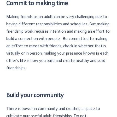
Commit to making time
Making friends as an adult can be very challenging due to
having different responsibilities and schedules. But making
friendship work requires intention and making an effort to
build a connection with people. Be committed to making
an effort to meet with friends, check in whether that is
virtually or in person, making your presence known in each
other’s life is how you build and create healthy and solid
friendships.
Build your community
There is power in community and creating a space to
cultivate purposeful adult friendships. Do not