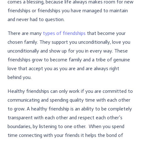
comes a blessing, because life always makes room for new
friendships or friendships you have managed to maintain
and never had to question.
There are many
types of friendships
that become your
chosen family. They support you unconditionally, love you
unconditionally and show up for you in every way. These
friendships grow to become family and a tribe of genuine
love that accept you as you are and are always right
behind you.
Healthy friendships can only work if you are committed to
communicating and spending quality time with each other
to grow. A healthy friendship is an ability to be completely
transparent with each other and respect each other’s
boundaries, by listening to one other. When you spend
time connecting with your friends it helps the bond of