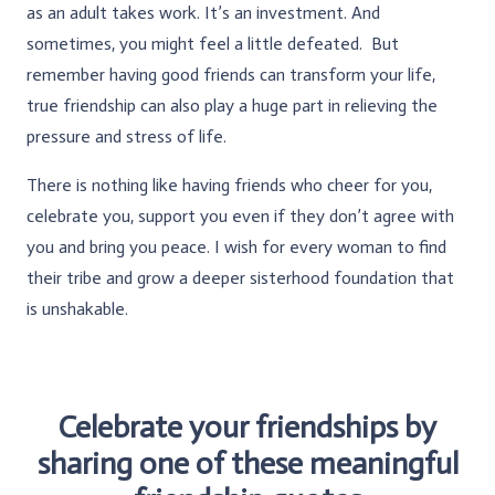
as an adult takes work. It’s an investment. And
sometimes, you might feel a little defeated. But
remember having good friends can transform your life,
true friendship can also play a huge part in relieving the
pressure and stress of life.
There is nothing like having friends who cheer for you,
celebrate you, support you even if they don’t agree with
you and bring you peace. I wish for every woman to find
their tribe and grow a deeper sisterhood foundation that
is unshakable.
Celebrate your friendships by
sharing one of these meaningful