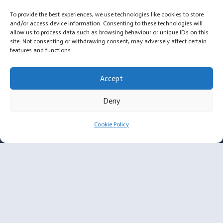
To provide the best experiences, we use technologies like cookies to store
and/or access device information. Consenting to these technologies will
allow us to process data such as browsing behaviour or unique IDs on this
site. Not consenting or withdrawing consent, may adversely affect certain
features and functions.
For Surgeons
Accept
Membership Criteria
Deny
Plastic Surgeon Enquiry
Cookie Policy
About
Message from Annabelle, Founder of OYL
Privacy Policy
Cookie Policy
Email: annabelle@ownyrlook.com.