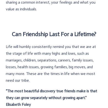
sharing a common interest, your feelings and what you
value as individuals.
Can Friendship Last For a Lifetime?
Life will humbly consistently remind you that we are at
the stage of life with many highs and lows, such as
marriages, children, separations, careers, family issues,
losses, health issues, growing families, big moves, and
many more. These are the times in life when we most
need our tribe.
“The most beautiful discovery true friends make is that
they can grow separately without growing apart.”
Elisabeth Foley