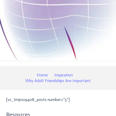
Home
Inspiration
Why Adult Friendships Are Important
[vc_tmp109408_posts number=”5″]
Resources