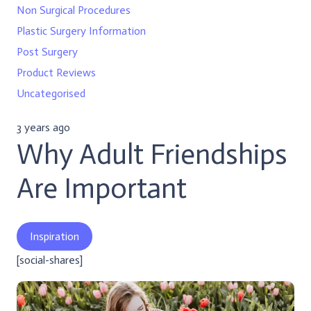
Non Surgical Procedures
Plastic Surgery Information
Post Surgery
Product Reviews
Uncategorised
3 years ago
Why Adult Friendships
Are Important
Inspiration
[social-shares]