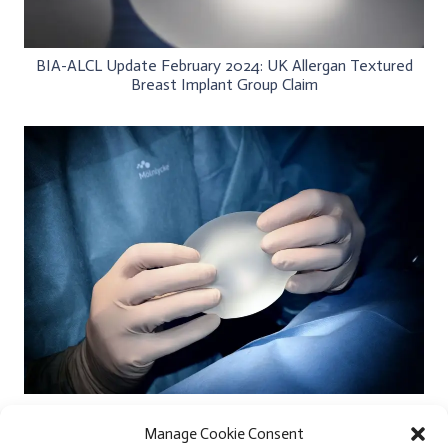
BIA-ALCL Update February 2024: UK Allergan Textured
Breast Implant Group Claim
Extra Large Silicone Breast Implants and Small Body
Frames
Manage Cookie Consent