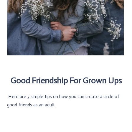
Good Friendship For Grown Ups
Here are 3 simple tips on how you can create a circle of
good friends as an adult.