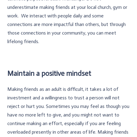
underestimate making friends at your local church, gym or
work. We interact with people daily and some
connections are more impactful than others, but through
those connections in your community, you can meet
lifelong friends.
Maintain a positive mindset
Making friends as an adult is difficult, it takes a lot of
investment and a willingness to trust a person will not
reject or hurt you. Sometimes you may feel as though you
have no more left to give, and you might not want to
continue making an effort, especially if you are feeling
overloaded presently in other areas of life. Making friends