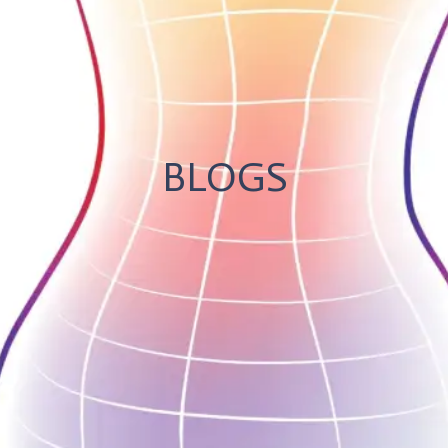
BLOGS