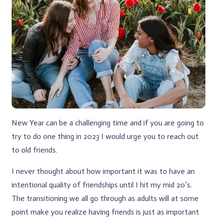
New Year can be a challenging time and if you are going to
try to do one thing in 2023 I would urge you to reach out
to old friends.
I never thought about how important it was to have an
intentional quality of friendships until I hit my mid 20’s.
The transitioning we all go through as adults will at some
point make you realize having friends is just as important