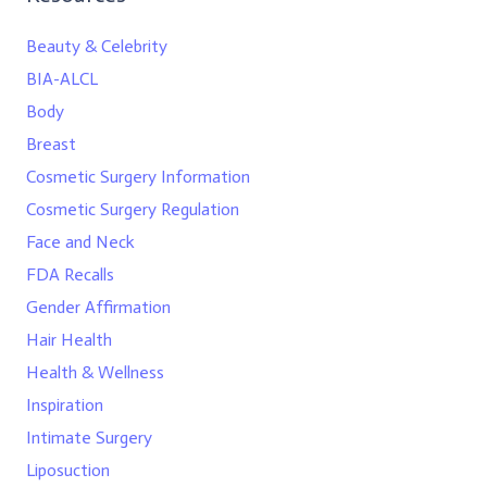
Beauty & Celebrity
BIA-ALCL
Body
Breast
Cosmetic Surgery Information
Cosmetic Surgery Regulation
Face and Neck
FDA Recalls
Gender Affirmation
Hair Health
Health & Wellness
Inspiration
Intimate Surgery
Liposuction