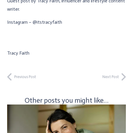
Guest post by Tracy Faith, influencer and lifestyle content
writer.
Instagram – @itstracyfaith
Tracy Faith
Previous Post
Next Post
Other posts you might like…