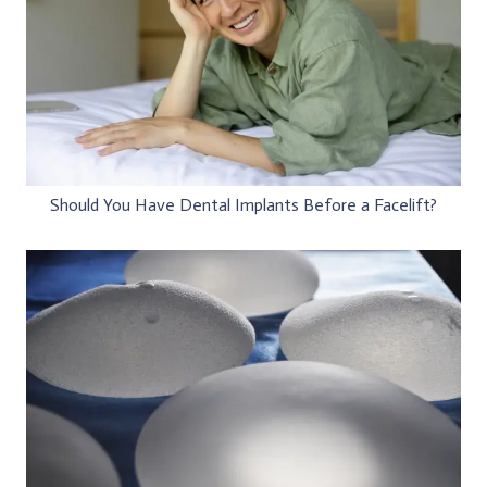
Should You Have Dental Implants Before a Facelift?