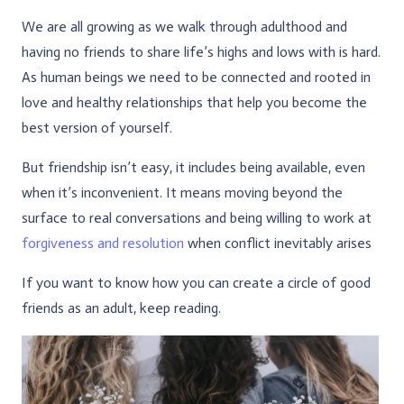
We are all growing as we walk through adulthood and
having no friends to share life’s highs and lows with is hard.
As human beings we need to be connected and rooted in
love and healthy relationships that help you become the
best version of yourself.
But friendship isn’t easy, it includes being available, even
when it’s inconvenient. It means moving beyond the
surface to real conversations and being willing to work at
forgiveness and resolution
when conflict inevitably arises
If you want to know how you can create a circle of good
friends as an adult, keep reading.