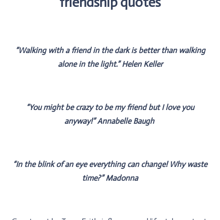
friendship quotes
“Walking with a friend in the dark is better than walking
alone in the light.” Helen Keller
“You might be crazy to be my friend but I love you
anyway!” Annabelle Baugh
“In the blink of an eye everything can change! Why waste
time?‪” Madonna